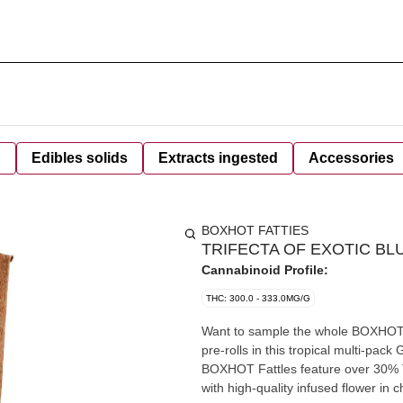
d
Edibles solids
Extracts ingested
Accessories
BOXHOT FATTIES
TRIFECTA OF EXOTIC BL
Cannabinoid Profile:
THC: 300.0 - 333.0MG/G
Want to sample the whole BOXHOT Ex
pre-rolls in this tropical multi-pa
BOXHOT Fattles feature over 30% 
with high-quality infused flower in