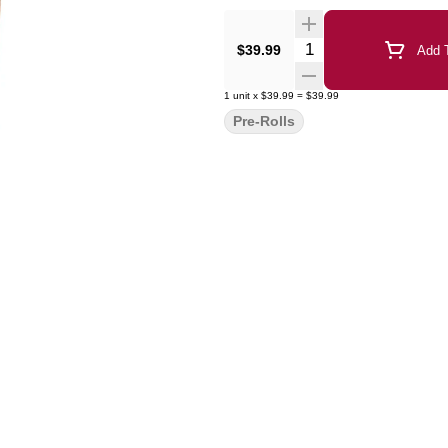
Quantity Selector
$39.99
Add T
1
unit
x
$39.99
=
$39.99
Pre-Rolls