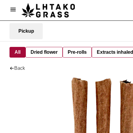
Pickup
All
Dried flower
Pre-rolls
Extracts inhale
Back