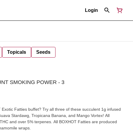
Login
Topicals
Seeds
UNT SMOKING POWER - 3
otic Fatties buffet? Try all three of these succulent 1g infused
ck Guava Stardawg, Tropicana Banana, and Mango Vortex! All
THC and over 5% terpenes. All BOXHOT Fatties are produced
 chamomile wraps.