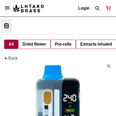
Login
All
Dried flower
Pre-rolls
Extracts inhaled
Back