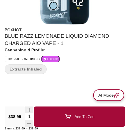
BOXHOT
BLUE RAZZ LEMONADE LIQUID DIAMOND
CHARGED AIO VAPE - 1
Cannabinoid Profile:
THC: 950.0 - 970.0MG/G
HYBRID
Extracts Inhaled
AI Mode
Quantity Selector
$38.99
Add To Cart
1
unit
x
$38.99
=
$38.99