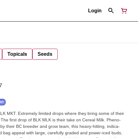
Login
Topicals
Seeds
7
ANT
 MKT. Extremely limited drops where they bring some of their
. The first drop of BLK MLK is their take on Cereal Milk. Pheno-
by their BC breeder and grow team, this heavy-hitting, indica-
 bag appeal with large, carefully graded and power-iced buds,