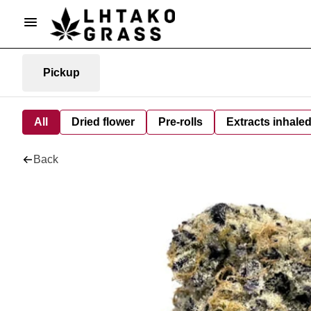
Pickup
All
Dried flower
Pre-rolls
Extracts inhale
Back