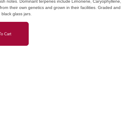
kush notes. Dominant terpenes include Limonene, Caryophyllene,
om their own genetics and grown in their facilities. Graded and
black glass jars.
o Cart