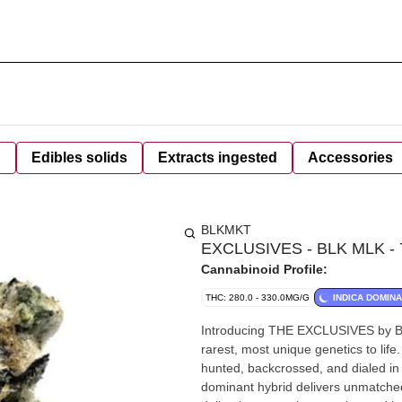
d
Edibles solids
Extracts ingested
Accessories
BLKMKT
EXCLUSIVES - BLK MLK - 
Cannabinoid Profile:
THC: 280.0 - 330.0MG/G
INDICA DOMIN
Introducing THE EXCLUSIVES by BLK
rarest, most unique genetics to life
hunted, backcrossed, and dialed in 
dominant hybrid delivers unmatched