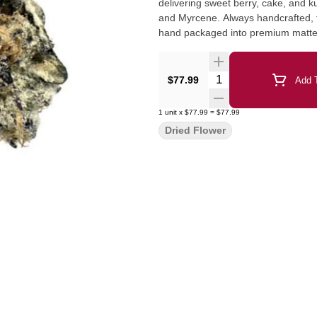
delivering sweet berry, cake, and 
and Myrcene. Always handcrafted, fr
hand packaged into premium matte 
Quantity Selector
$77.99
Add T
1
unit
x
$77.99
=
$77.99
Dried Flower