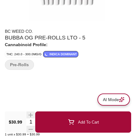
BC WEED CO.
BUBBA OG PRE-ROLLS LTO - 5
Cannabinoid Profile:
THC: 240.0 - 300.0MG/G
INDICA DOMINANT
Pre-Rolls
AI Mode
Quantity Selector
$30.99
Add To Cart
1
unit
x
$30.99
=
$30.99