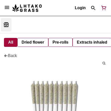
Login
All
Dried flower
Pre-rolls
Extracts inhaled
Back