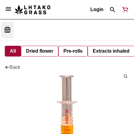
Login
All
Dried flower
Pre-rolls
Extracts inhaled
Back