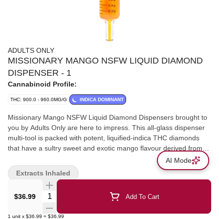
ADULTS ONLY
MISSIONARY MANGO NSFW LIQUID DIAMOND
DISPENSER - 1
Cannabinoid Profile:
THC: 900.0 - 960.0MG/G
INDICA DOMINANT
Missionary Mango NSFW Liquid Diamond Dispensers brought to
you by Adults Only are here to impress. This all-glass dispenser
multi-tool is packed with potent, liquified-indica THC diamonds
that have a sultry sweet and exotic mango flavour derived from
both cannabis and botanical terpenes. All Adults Only NSFW
AI Mode
Liquid Diamond Dispensers are made using advanced and
Extracts Inhaled
industry-leading BHO extraction equipment and processes. You
won’t find any added solvents, pigments, fillers, or waxes in this
Quantity Selector
$36.99
Add To Cart
premium extract. The premium dispenser is heat resistant and
can be used when applying directly onto dab rigs, dab pens,
1
unit
x
$36.99
=
$36.99