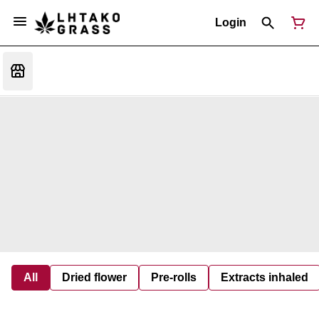
Login
All
Dried flower
Pre-rolls
Extracts inhaled