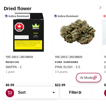
Dried flower
Indica Dominant
Indica Dominant
THC: 180.0 - 260.0MG/G
THC: 200.0 - 260.0MG/G
T
REDECAN
PURE SUNFARMS
J
WAPPA - 1
PINK KUSH - 3.5
1 gram
3.5 grams
3
AI Mode
$6.99
$22.99
$
Sort
Filter